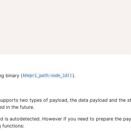
ng binary (
).
khepri_path
:
node_id
(
)
supports two types of payload, the
data payload
and the
s
 in the future.
oad is autodetected. However if you need to prepare the pa
 functions: