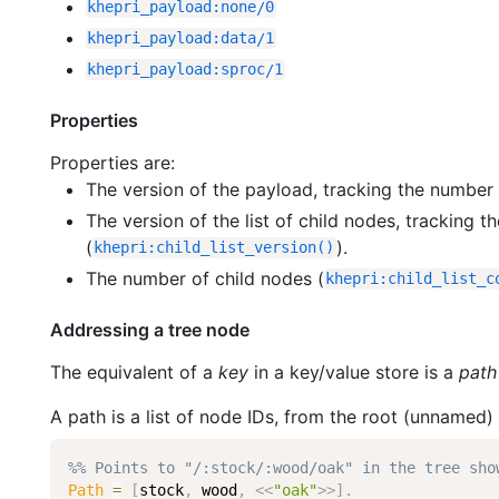
khepri_payload
:
none
/
0
khepri_payload
:
data
/
1
khepri_payload
:
sproc
/
1
Properties
Properties are:
The version of the payload, tracking the number 
The version of the list of child nodes, tracking
(
).
khepri
:
child_list_version
(
)
The number of child nodes (
khepri
:
child_list_c
Addressing a tree node
The equivalent of a
key
in a key/value store is a
path
A path is a list of node IDs, from the root (unnamed) 
%% Points to "/:stock/:wood/oak" in the tree sho
Path
=
[
stock
,
wood
,
<<
"oak"
>>
]
.