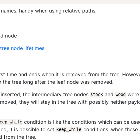
 names, handy when using relative paths:
ed node
tree node lifetimes
.
first time and ends when it is removed from the tree. Howeve
 the tree long after the leaf node was removed.
inserted, the intermediary tree nodes
and
were
stock
wood
emoved, they will stay in the tree with possibly neither pay
condition is like the conditions which can be use
eep_while
d, it is possible to set
conditions: when these
keep_while
d from the tree.