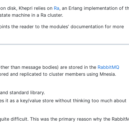
n disk, Khepri relies on
Ra
, an Erlang implementation of t
 state machine in a Ra cluster.
ints the reader to the modules' documentation for more
other than message bodies) are stored in the
RabbitMQ
tored and replicated to cluster members using Mnesia.
and standard library.
ses it as a key/value store without thinking too much about
uite difficult. This was the primary reason why the Rabbit