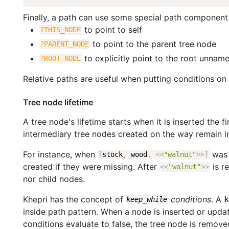
Finally, a path can use some special path component
to point to self
?THIS_NODE
to point to the parent tree node
?PARENT_NODE
to explicitly point to the root unnam
?ROOT_NODE
Relative paths are useful when putting conditions on
Tree node lifetime
A tree node's lifetime starts when it is inserted the 
intermediary tree nodes created on the way remain in
For instance, when
was 
[
stock
,
wood
,
<<
"walnut"
>>
]
created if they were missing. After
is r
<<
"walnut"
>>
nor child nodes.
Khepri has the concept of
conditions
. A
keep_while
k
inside path pattern. When a node is inserted or update
conditions evaluate to false, the tree node is remove