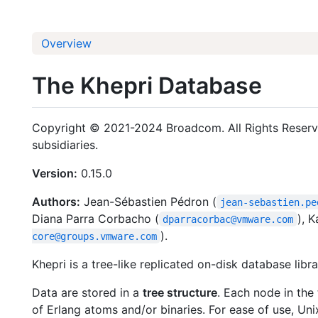
Overview
The Khepri Database
Copyright © 2021-2024 Broadcom. All Rights Reserve
subsidiaries.
Version:
0.15.0
Authors:
Jean-Sébastien Pédron (
jean-sebastien.pe
Diana Parra Corbacho (
), K
dparracorbac@vmware.com
).
core@groups.vmware.com
Khepri is a tree-like replicated on-disk database libra
Data are stored in a
tree structure
. Each node in the 
of Erlang atoms and/or binaries. For ease of use, Uni