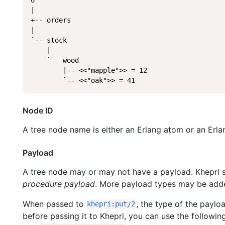
|

+-- orders

|

`-- stock

    |

    `-- wood

        |-- <<"mapple">> = 12

        `-- <<"oak">> = 41
Node ID
A tree node name is either an Erlang atom or an Erla
Payload
A tree node may or may not have a payload. Khepri 
procedure payload
. More payload types may be added
When passed to
, the type of the payl
khepri
:
put
/
2
before passing it to Khepri, you can use the following