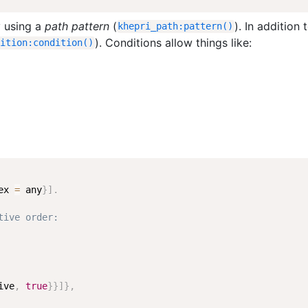
y using a
path pattern
(
). In addition 
khepri_path
:
pattern
(
)
). Conditions allow things like:
dition
:
condition
(
)
ex
=
any
}
]
.
tive order:
ive
,
true
}
}
]
}
,