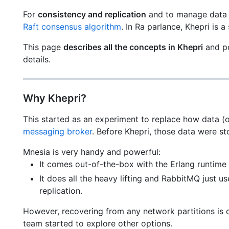
For
consistency and replication
and to manage data o
Raft consensus algorithm
. In Ra parlance, Khepri is a
This page
describes all the concepts in Khepri
and po
details.
Why Khepri?
This started as an experiment to replace how data (
messaging broker
. Before Khepri, those data were s
Mnesia is very handy and powerful:
It comes out-of-the-box with the Erlang runtime 
It does all the heavy lifting and RabbitMQ just u
replication.
However, recovering from any network partitions is q
team started to explore other options.