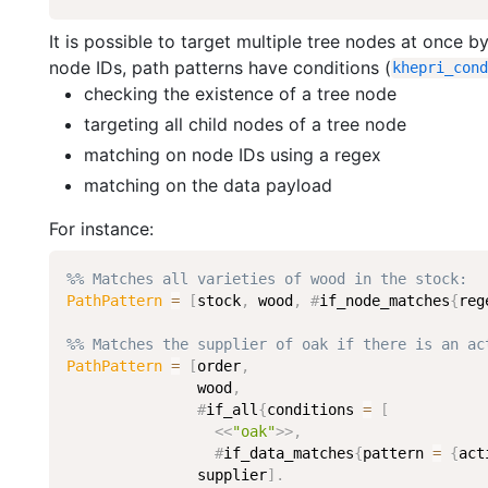
It is possible to target multiple tree nodes at once b
node IDs, path patterns have conditions (
khepri_con
checking the existence of a tree node
targeting all child nodes of a tree node
matching on node IDs using a regex
matching on the data payload
For instance:
%% Matches all varieties of wood in the stock:
PathPattern
=
[
stock
,
wood
,
#
if_node_matches
{
reg
%% Matches the supplier of oak if there is an ac
PathPattern
=
[
order
,
wood
,
#
if_all
{
conditions
=
[
<<
"oak"
>>
,
#
if_data_matches
{
pattern
=
{
act
supplier
]
.