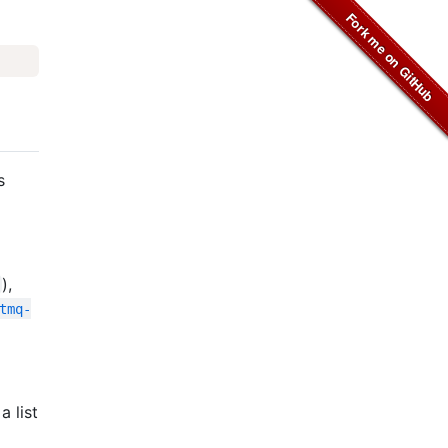
s
),
tmq-
a list