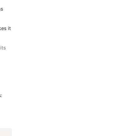
as
es it
its
: