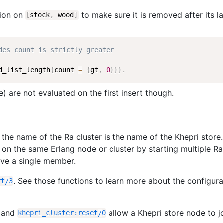
tion on
to make sure it is removed after its la
[
stock
,
wood
]
des count is strictly greater
d_list_length
{
count
=
{
gt
,
0
}
}
}
.
) are not evaluated on the first insert though.
 the name of the Ra cluster is the name of the Khepri store. 
 on the same Erlang node or cluster by starting multiple Ra
 have a single member.
. See those functions to learn more about the configura
rt
/
3
and
allow a Khepri store node to j
khepri_cluster
:
reset
/
0