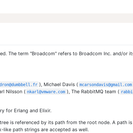
d. The term "Broadcom" refers to Broadcom Inc. and/or it
), Michael Davis (
dron@dumbbell.fr
mcarsondavis@gmail.com
arl Nilsson (
), The RabbitMQ team (
nkarl@vmware.com
rabbi
ry for Erlang and Elixir.
tree is referenced by its path from the root node. A path is 
x-like path strings are accepted as well.