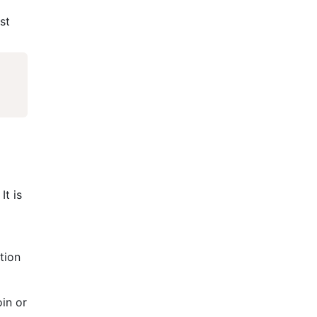
st
It is
tion
oin or