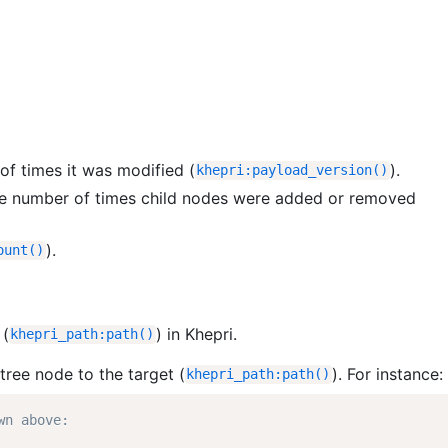
of times it was modified (
).
khepri
:
payload_version
(
)
 the number of times child nodes were added or removed
).
ount
(
)
(
) in Khepri.
khepri_path
:
path
(
)
tree node to the target (
). For instance:
khepri_path
:
path
(
)
wn above: