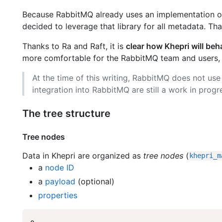
Because RabbitMQ already uses an implementation of 
decided to leverage that library for all metadata. Th
Thanks to Ra and Raft, it is
clear how Khepri will beh
more comfortable for the RabbitMQ team and users,
At the time of this writing, RabbitMQ does not use 
integration into RabbitMQ are still a work in progr
The tree structure
Tree nodes
Data in Khepri are organized as
tree nodes
(
khepri_m
a
node ID
a
payload
(optional)
properties
o
