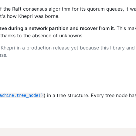
the Raft consensus algorithm for its quorum queues, it w
at's how Khepri was borne.
ave during a network partition and recover from it
. This mak
 thanks to the absence of unknowns.
Khepri in a production release yet because this library and 
ess.
) in a tree structure. Every tree node has
achine
:
tree_node
(
)