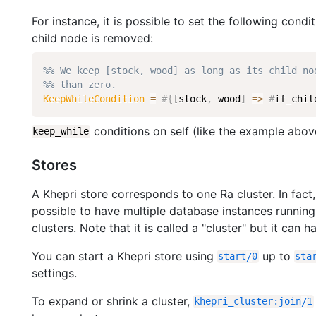
For instance, it is possible to set the following condi
child node is removed:
%% We keep [stock, wood] as long as its child no
%% than zero.
KeepWhileCondition
=
#
{
[
stock
,
wood
]
=
>
#
if_chil
conditions on self (like the example above
keep_while
Stores
A Khepri store corresponds to one Ra cluster. In fact,
possible to have multiple database instances running
clusters. Note that it is called a "cluster" but it can
You can start a Khepri store using
up to
start
/
0
sta
settings.
To expand or shrink a cluster,
khepri_cluster
:
join
/
1